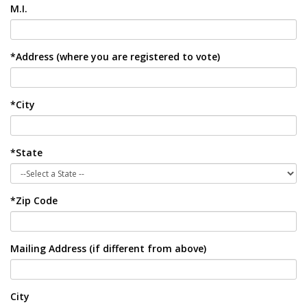
M.I.
*Address (where you are registered to vote)
*City
*State
*Zip Code
Mailing Address (if different from above)
City