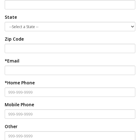
State
Zip Code
*Email
*Home Phone
Mobile Phone
Other