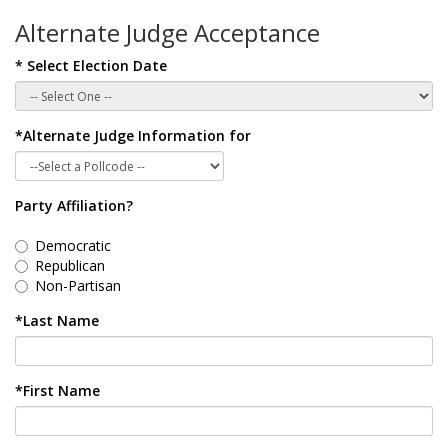
Alternate Judge Acceptance
* Select Election Date
*Alternate Judge Information for
Party Affiliation?
Democratic
Republican
Non-Partisan
*Last Name
*First Name