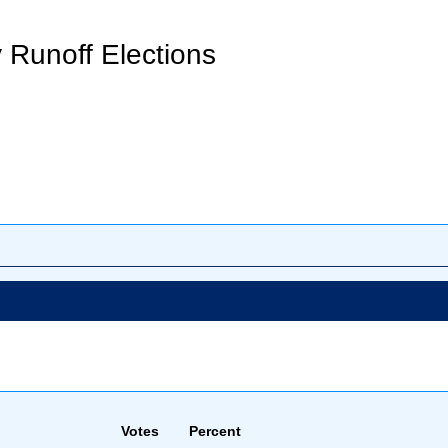
 Runoff Elections
Votes
Percent