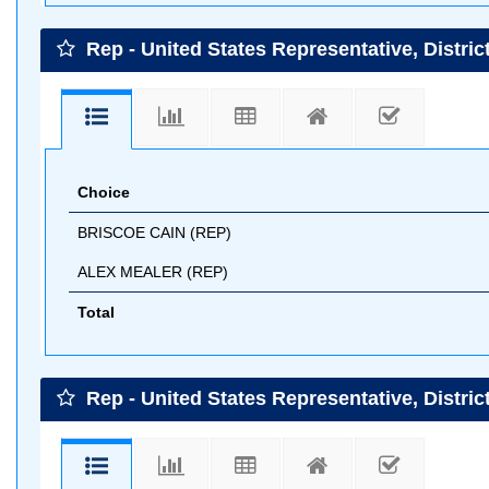
Rep - United States Representative, District
Choice
BRISCOE CAIN (REP)
ALEX MEALER (REP)
Total
Rep - United States Representative, Distric