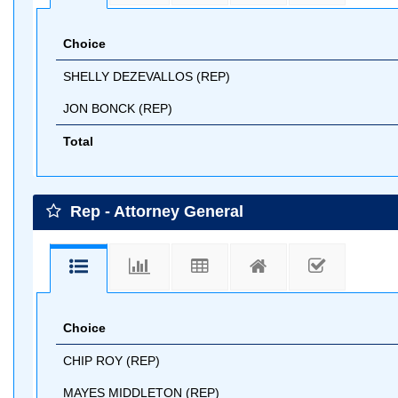
Choice
SHELLY DEZEVALLOS (REP)
JON BONCK (REP)
Total
Rep - Attorney General
Choice
CHIP ROY (REP)
MAYES MIDDLETON (REP)