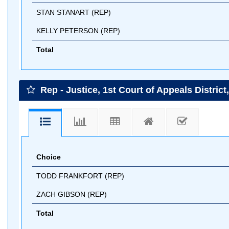
STAN STANART (REP)
KELLY PETERSON (REP)
Total
Rep - Justice, 1st Court of Appeals District
Choice
TODD FRANKFORT (REP)
ZACH GIBSON (REP)
Total