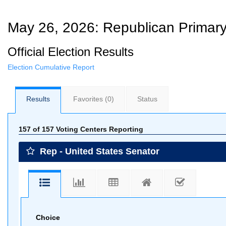
May 26, 2026: Republican Primary
Official Election Results
Election Cumulative Report
Results
Favorites
(0)
Status
157 of 157 Voting Centers Reporting
Rep - United States Senator
Choice