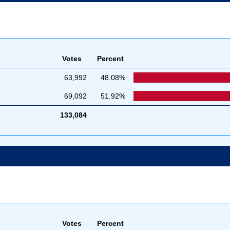
Votes
Percent
63,992
48.08%
69,092
51.92%
133,084
Votes
Percent