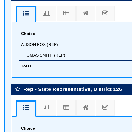
Choice
ALISON FOX (REP)
THOMAS SMITH (REP)
Total
Rep - State Representative, District 126
Choice