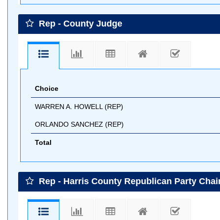
Rep - County Judge
Choice
WARREN A. HOWELL (REP)
ORLANDO SANCHEZ (REP)
Total
Rep - Harris County Republican Party Cha