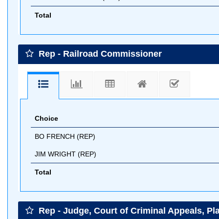
Total
Rep - Railroad Commissioner
Choice
BO FRENCH (REP)
JIM WRIGHT (REP)
Total
Rep - Judge, Court of Criminal Appeals, Pl