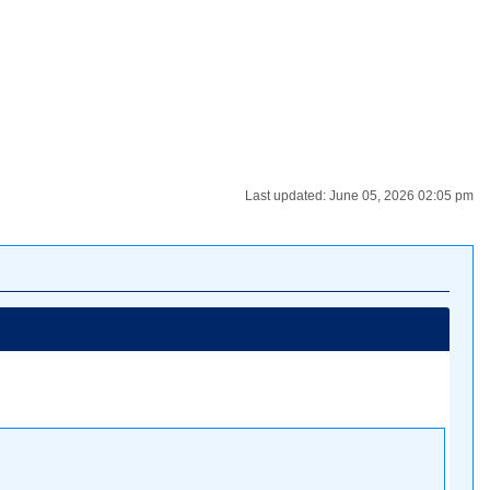
Last updated: June 05, 2026 02:05 pm