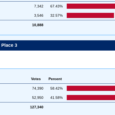
7,342
67.43%
3,546
32.57%
10,888
, Place 3
Votes
Percent
74,390
58.42%
52,950
41.58%
127,340