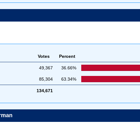
Votes
Percent
49,367
36.66%
85,304
63.34%
134,671
irman