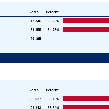
Votes
Percent
17,340
35.25%
31,855
64.75%
49,195
Votes
Percent
52,027
36.16%
91,843
63.84%