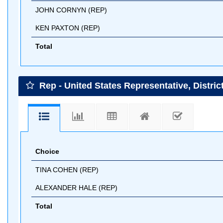
JOHN CORNYN (REP)
KEN PAXTON (REP)
Total
Rep - United States Representative, District
Choice
TINA COHEN (REP)
ALEXANDER HALE (REP)
Total