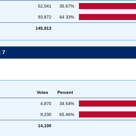
52,041
35.67%
93,872
64.33%
145,913
 7
Votes
Percent
4,870
34.54%
9,230
65.46%
14,100