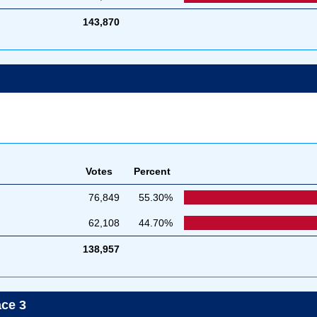
143,870
Votes
Percent
76,849
55.30%
62,108
44.70%
138,957
ace 3