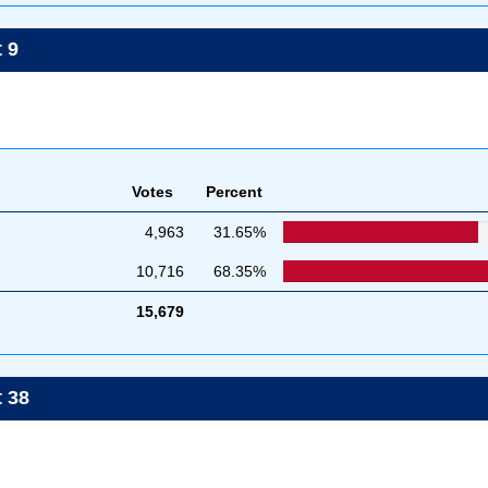
 9
Votes
Percent
4,963
31.65%
10,716
68.35%
15,679
t 38